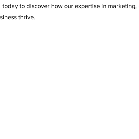
 today to discover how our expertise in marketing,
iness thrive.