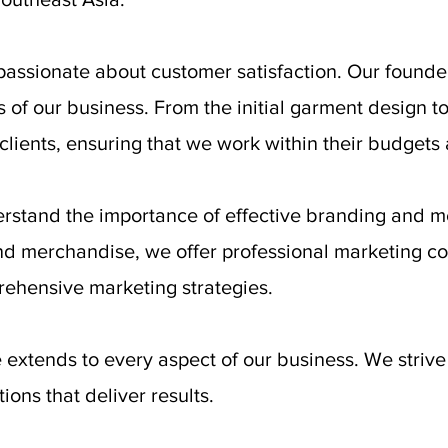
passionate about customer satisfaction. Our founder
es of our business. From the initial garment design t
lients, ensuring that we work within their budgets 
rstand the importance of effective branding and me
nd merchandise, we offer professional marketing c
ehensive marketing strategies.
extends to every aspect of our business. We striv
ons that deliver results.