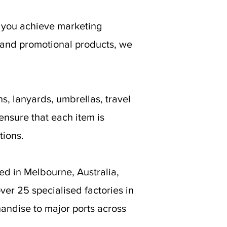
g you achieve marketing
 and promotional products, we
s, lanyards, umbrellas, travel
ensure that each item is
tions.
ed in Melbourne, Australia,
er 25 specialised factories in
andise to major ports across