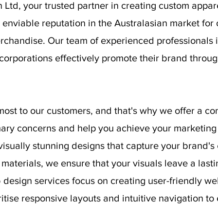
Ltd, your trusted partner in creating custom appa
enviable reputation in the Australasian market for 
rchandise. Our team of experienced professionals i
 corporations effectively promote their brand thr
st to our customers, and that's why we offer a co
ary concerns and help you achieve your marketing 
visually stunning designs that capture your brand'
 materials, we ensure that your visuals leave a last
 design services focus on creating user-friendly we
tise responsive layouts and intuitive navigation to