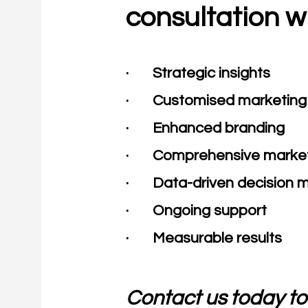
consultation w
· Strategic insights
· Customised marketing 
· Enhanced branding
· Comprehensive market
· Data-driven decision 
· Ongoing support
· Measurable results​
Contact us today to 