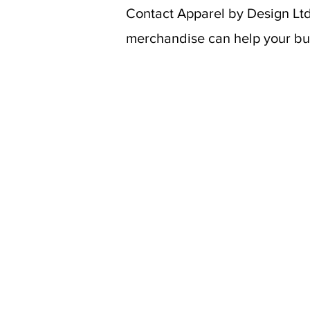
Contact Apparel by Design Ltd
merchandise can help your bus