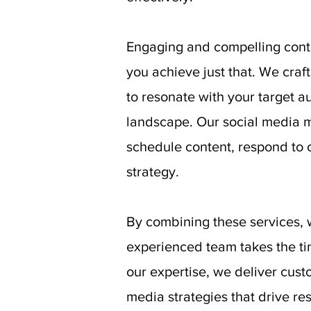
Engaging and compelling conte
you achieve just that. We craf
to resonate with your target 
landscape. Our social media m
schedule content, respond to 
strategy.
By combining these services, 
experienced team takes the ti
our expertise, we deliver cust
media strategies that drive res