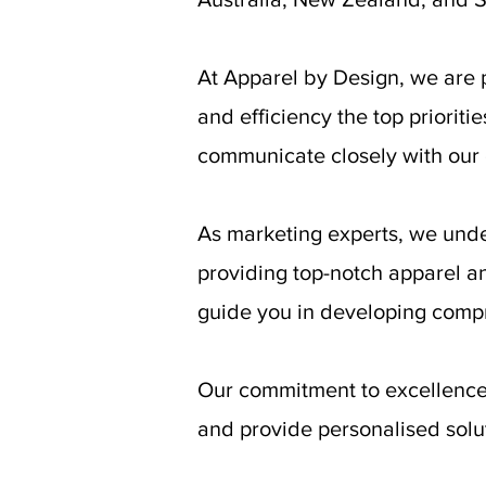
At Apparel by Design, we are 
and efficiency the top prioriti
communicate closely with our c
As marketing experts, we unde
providing top-notch apparel a
guide you in developing compr
Our commitment to excellence 
and provide personalised soluti