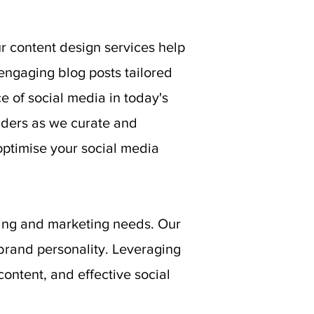
r content design services help
 engaging blog posts tailored
 of social media in today's
lders as we curate and
ptimise your social media
ding and marketing needs. Our
brand personality. Leveraging
ontent, and effective social