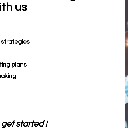
ith us
strategies
ing plans
making
get started !