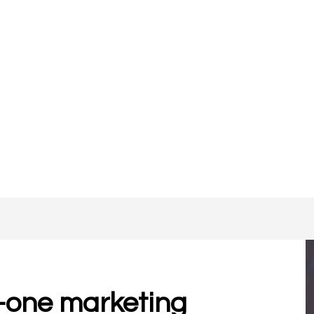
-one marketing