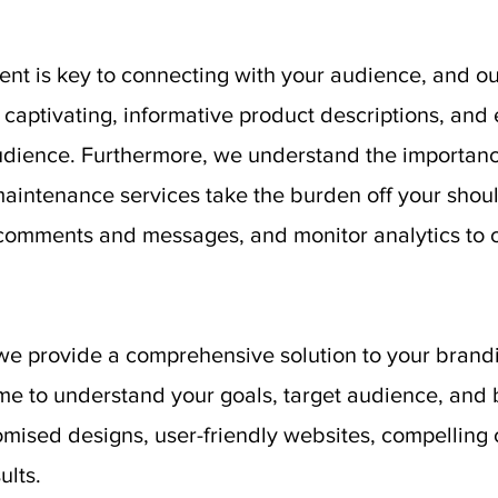
nt is key to connecting with your audience, and ou
t captivating, informative product descriptions, and
audience. Furthermore, we understand the importance
aintenance services take the burden off your shou
comments and messages, and monitor analytics to o
we provide a comprehensive solution to your bran
me to understand your goals, target audience, and 
omised designs, user-friendly websites, compelling c
ults.