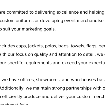
are committed to delivering excellence and helpin
g custom uniforms or developing event merchandise
o suit your marketing goals.
cludes caps, jackets, polos, bags, towels, flags, pen
th our focus on quality and attention to detail, we 
your specific requirements and exceed your expecta
e, we have offices, showrooms, and warehouses bas
ditionally, we maintain strong partnerships with ov
o efficiently produce and deliver your custom merch
outheast Asia.