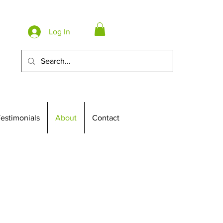
Log In
estimonials
About
Contact