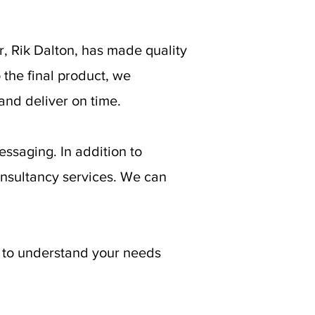
, Rik Dalton, has made quality
o the final product, we
and deliver on time.
ssaging. In addition to
onsultancy services. We can
e to understand your needs