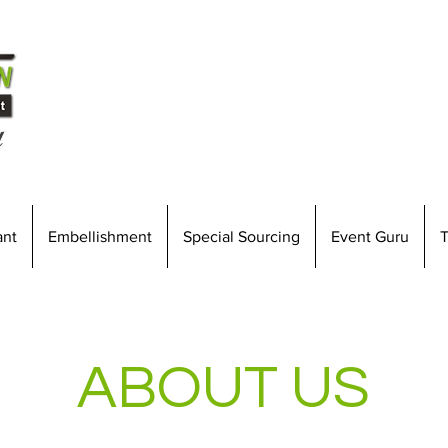
l
ant
Embellishment
Special Sourcing
Event Guru
T
ABOUT US