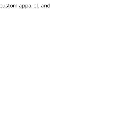
 custom apparel, and