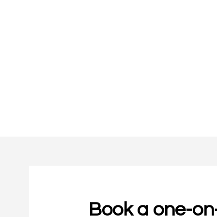
Book a one-on