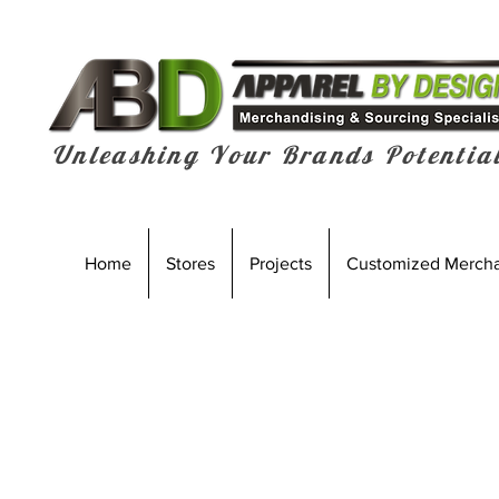
Unleashing Your Brands Potentia
Home
Stores
Projects
Customized Merch