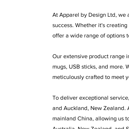
At Apparel by Design Ltd, we 
success. Whether it's creatin
offer a wide range of options t
Our extensive product range in
mugs, USB sticks, and more. Wi
meticulously crafted to meet 
To deliver exceptional servic
and Auckland, New Zealand. Ad
mainland China, allowing us t
Australia, New Zealand, and S