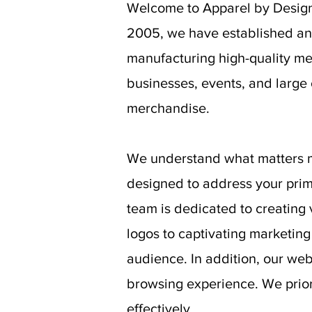
Welcome to Apparel by Design 
2005, we have established an 
manufacturing high-quality me
businesses, events, and large
merchandise.
We understand what matters mo
designed to address your prim
team is dedicated to creating 
logos to captivating marketing
audience. In addition, our web
browsing experience. We priori
effectively.