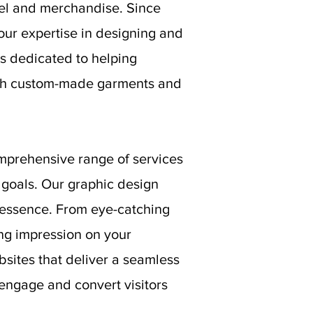
rel and merchandise. Since
our expertise in designing and
s dedicated to helping
ough custom-made garments and
mprehensive range of services
goals. Our graphic design
s essence. From eye-catching
ing impression on your
bsites that deliver a seamless
 engage and convert visitors