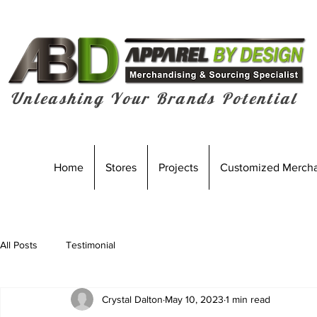
Unleashing Your Brands Potential
Home
Stores
Projects
Customized Merch
All Posts
Testimonial
Crystal Dalton
May 10, 2023
1 min read