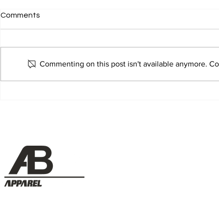
Comments
Commenting on this post isn't available anymore. Con
Salus Aviation - Marketing
Smits Group
Manager
Manager
Menu
NZ Conta
Home
+ 64 9 272 83
sales@appare
Projects
___________
Services
1/35 Greenmou