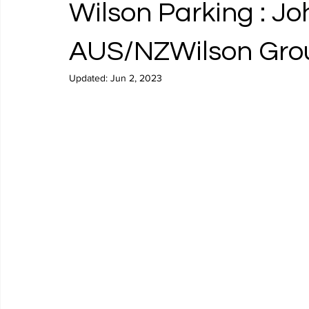
Wilson Parking : J
AUS/NZWilson Grou
Updated:
Jun 2, 2023