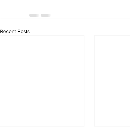
Recent Posts