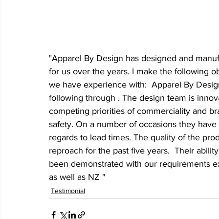
"Apparel By Design has designed and manufac
for us over the years. I make the following 
we have experience with:  Apparel By Design
following through . The design team is inno
competing priorities of commerciality and bra
safety. On a number of occasions they have d
regards to lead times. The quality of the pr
reproach for the past five years.  Their abili
been demonstrated with our requirements exte
as well as NZ "
Testimonial